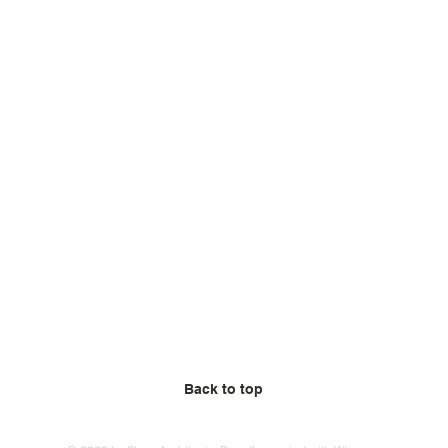
Back to top