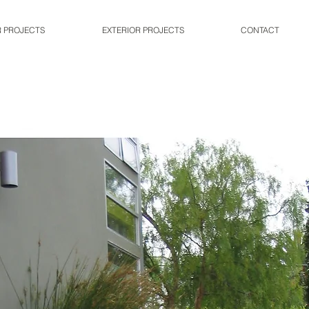
R PROJECTS
EXTERIOR PROJECTS
CONTACT