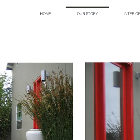
HOME
OUR STORY
INTERIO