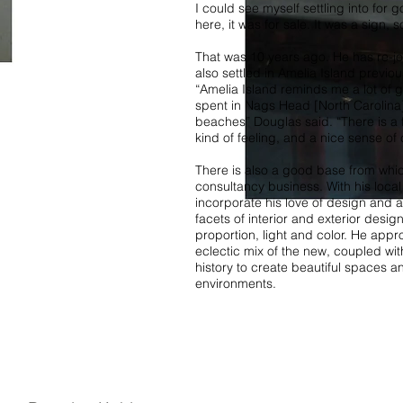
I could see myself settling into for 
here, it was for sale. It was a sign, s
That was 10 years ago. He has re-jo
also settled in Amelia Island previous
“Amelia Island reminds me a lot of
spent in Nags Head [North Carolina
beaches” Douglas said. “There is a 
kind of feeling, and a nice sense of 
There is also a good base from whic
consultancy business. With his local
incorporate his love of design and arc
facets of interior and exterior desi
proportion, light and color. He app
eclectic mix of the new, coupled wi
history to create beautiful spaces an
environments.