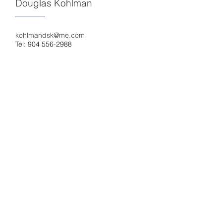
Douglas Kohlman
kohlmandsk@me.com
Tel: 904 556-2988