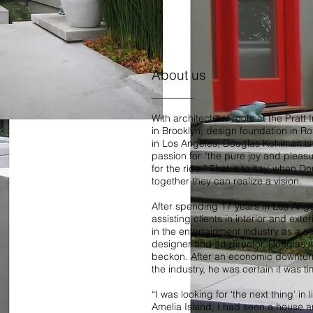
About us
With architectural roots at the Pratt 
in Brooklyn, design foundation in 
in Los Angeles, Douglas Kohlman is 
passion for “the pure joy and pleas
for the ride.” That is to say, when Do
together they can realize a vision.
After spending 17 years in Los Ange
assisting clients in interior and exte
in the entertainment industry as a s
designer and art director, Douglas s
beckon. After an economic downturn 
the industry, he was certain it was t
“I was looking for ‘the next thing’ in 
Amelia Island, I had seen a house a