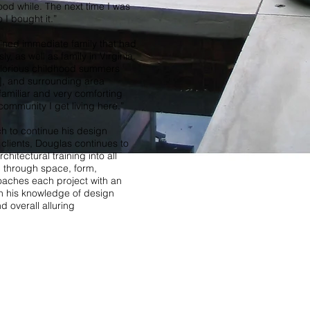
good while. The next time I was
o I bought it.”
ined immediate family that had
ly, as well as family in Virginia.
 glorious childhood summers
], and surrounding area
familiar and very comforting
community I get living here.”
h to continue his design
 clients, Douglas continues to
hitectural training into all
gn through space, form,
roaches each project with an
th his knowledge of design
d overall alluring