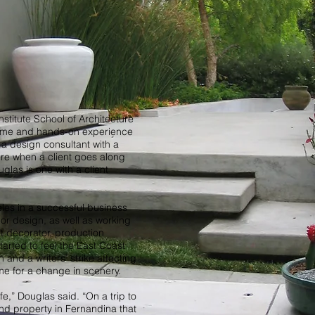
Institute School of Architecture
Rome and hands-on experience
a design consultant with a
ure when a client goes along
uglas is one with a client
les in a successful business
rior design, as well as working
et decorator, production
tarted to feel the East Coast
and a writers’ strike affecting
ime for a change in scenery.
life,” Douglas said. “On a trip to
nd property in Fernandina that