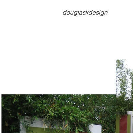
douglaskdesign