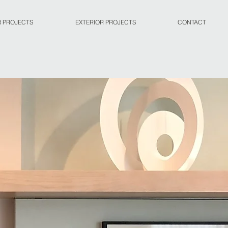
R PROJECTS
EXTERIOR PROJECTS
CONTACT