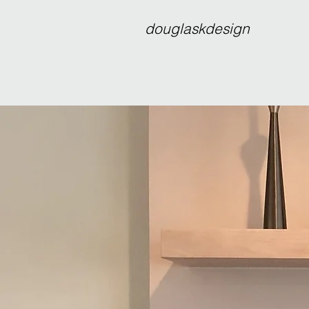
douglaskdesign