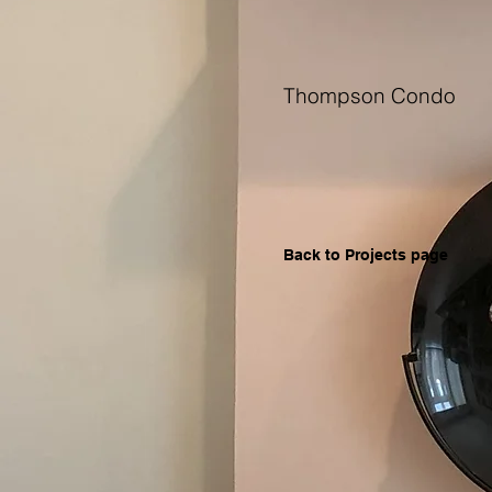
Thompson Condo
Back to Projects page