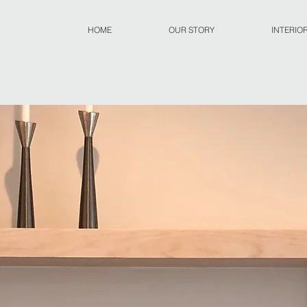
HOME
OUR STORY
INTERIO